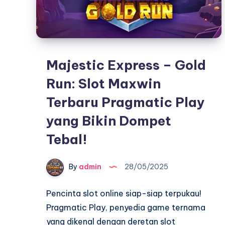
Majestic Express – Gold
Run: Slot Maxwin
Terbaru Pragmatic Play
yang Bikin Dompet
Tebal!
By
admin
28/05/2025
Pencinta slot online siap-siap terpukau!
Pragmatic Play, penyedia game ternama
yang dikenal dengan deretan slot