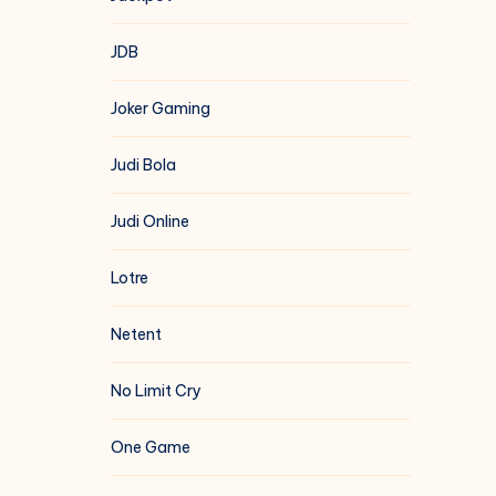
JDB
Joker Gaming
Judi Bola
Judi Online
Lotre
Netent
No Limit Cry
One Game