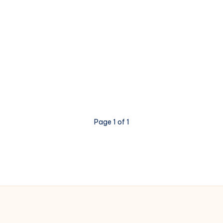
Page 1 of 1