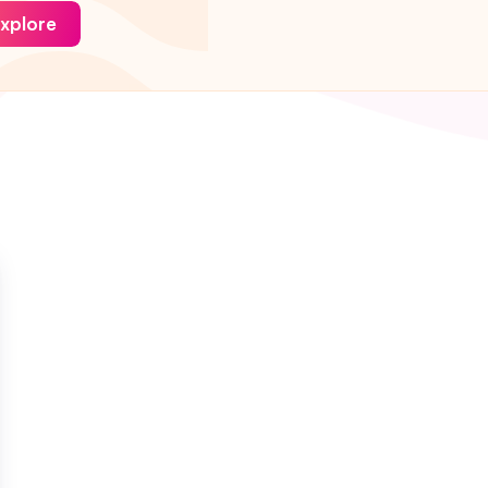
xplore