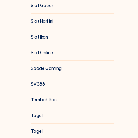
Slot Gacor
Slot Hari ini
Slot Ikan
Slot Online
Spade Gaming
SV388
Tembak Ikan
Togel
Togel