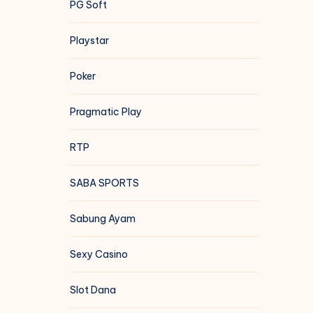
PG Soft
Playstar
Poker
Pragmatic Play
RTP
SABA SPORTS
Sabung Ayam
Sexy Casino
Slot Dana