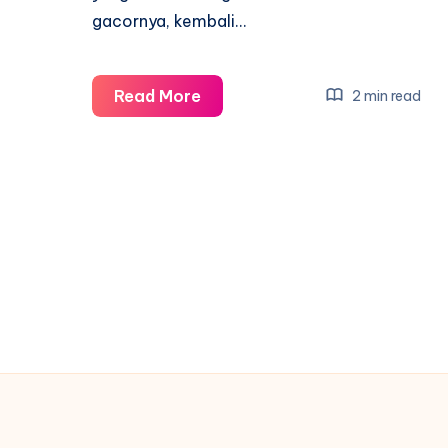
gacornya, kembali…
Majestic
Read More
2 min read
Express
–
Gold
Run:
Slot
Maxwin
Terbaru
Pragmatic
Play
yang
Bikin
Dompet