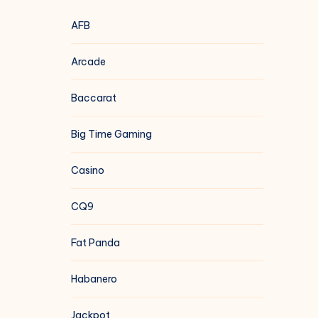
Tebal!
AFB
Arcade
Baccarat
Big Time Gaming
Casino
CQ9
Fat Panda
Habanero
Jackpot