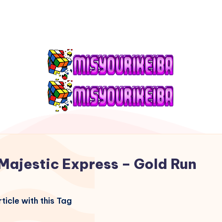
Majestic Express – Gold Run
ticle with this Tag