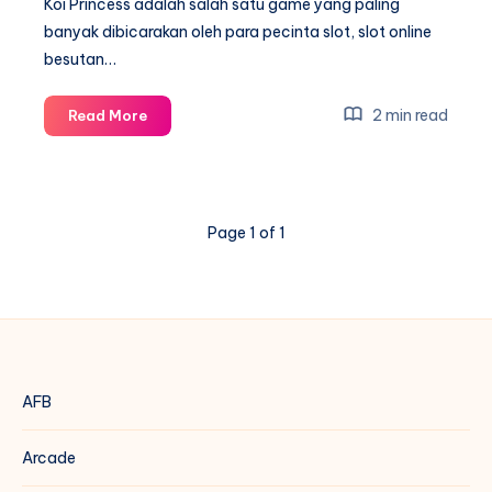
Koi Princess adalah salah satu game yang paling
banyak dibicarakan oleh para pecinta slot, slot online
besutan…
Koi
2 min read
Read More
Princess:
Slot
Online
Besutan
Page 1 of 1
NetEnt
Paling
Gacor
AFB
Arcade