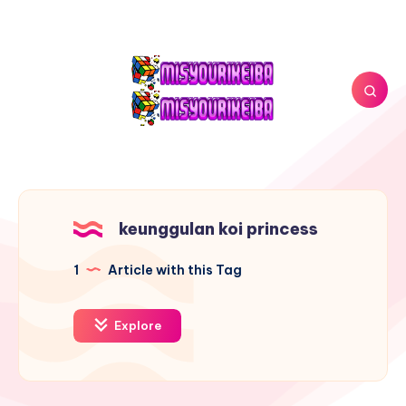
keunggulan koi princess
1
Article with this Tag
Explore