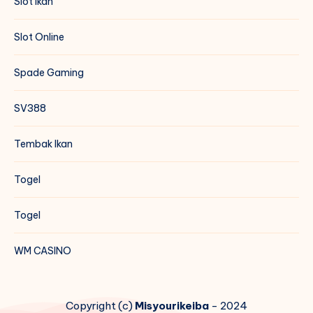
Slot Ikan
Slot Online
Spade Gaming
SV388
Tembak Ikan
Togel
Togel
WM CASINO
Copyright (c)
Misyourikeiba
- 2024