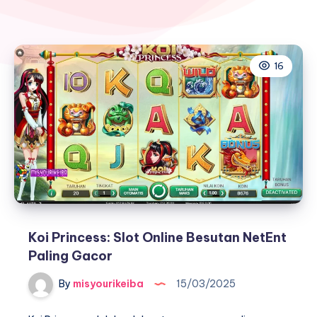
16
Koi Princess: Slot Online Besutan NetEnt
Paling Gacor
By
misyourikeiba
15/03/2025