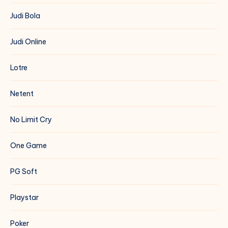
Judi Bola
Judi Online
Lotre
Netent
No Limit Cry
One Game
PG Soft
Playstar
Poker