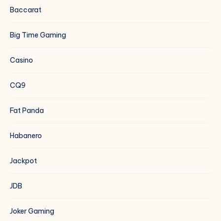
Baccarat
Big Time Gaming
Casino
CQ9
Fat Panda
Habanero
Jackpot
JDB
Joker Gaming