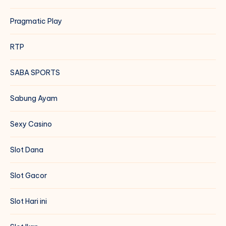
Pragmatic Play
RTP
SABA SPORTS
Sabung Ayam
Sexy Casino
Slot Dana
Slot Gacor
Slot Hari ini