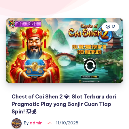
13
Chest of Cai Shen 2 💎: Slot Terbaru dari
Pragmatic Play yang Banjir Cuan Tiap
Spin! 💥💰
By
admin
11/10/2025