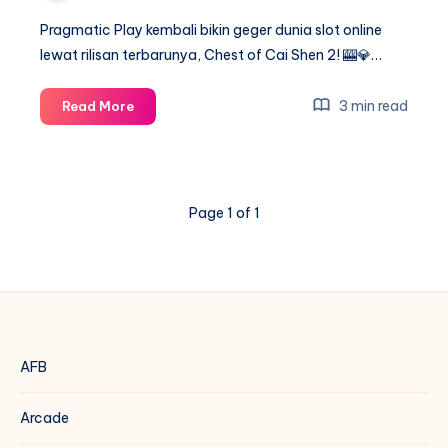
Pragmatic Play kembali bikin geger dunia slot online
lewat rilisan terbarunya, Chest of Cai Shen 2! 🎰💎…
Chest
3 min read
Read More
of
Cai
Shen
2
Page 1 of 1
💎:
Slot
Terbaru
dari
Pragmatic
Play
yang
AFB
Banjir
Cuan
Arcade
Tiap