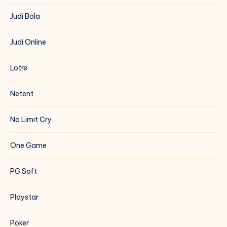
Judi Bola
Judi Online
Lotre
Netent
No Limit Cry
One Game
PG Soft
Playstar
Poker