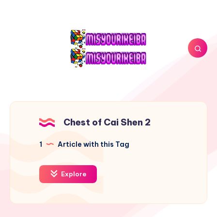
Chest of Cai Shen 2
1
Article with this Tag
Explore