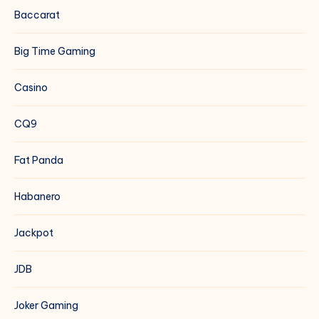
Spin!
Baccarat
💥
💰
Big Time Gaming
Casino
CQ9
Fat Panda
Habanero
Jackpot
JDB
Joker Gaming