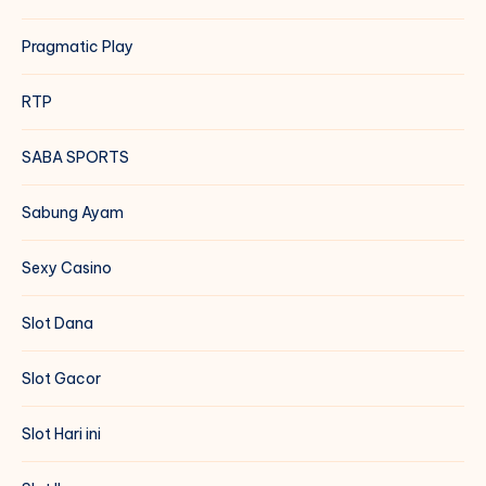
Pragmatic Play
RTP
SABA SPORTS
Sabung Ayam
Sexy Casino
Slot Dana
Slot Gacor
Slot Hari ini