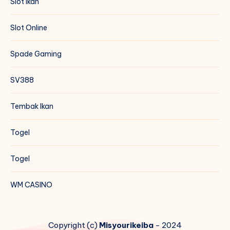
Slot Ikan
Slot Online
Spade Gaming
SV388
Tembak Ikan
Togel
Togel
WM CASINO
Copyright (c)
Misyourikeiba
- 2024