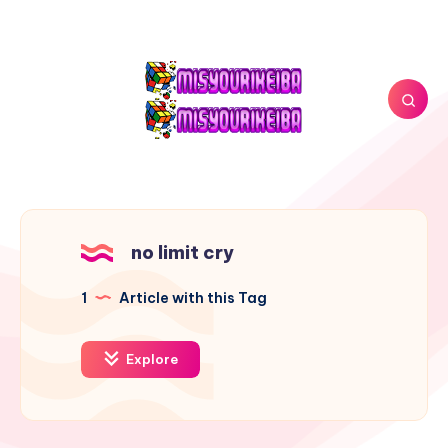
no limit cry
1
Article with this Tag
Explore