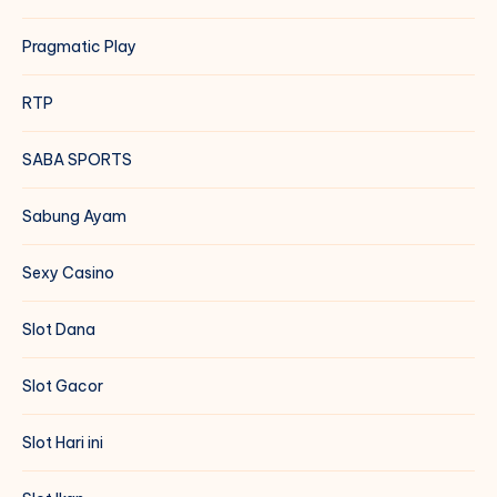
Pragmatic Play
RTP
SABA SPORTS
Sabung Ayam
Sexy Casino
Slot Dana
Slot Gacor
Slot Hari ini