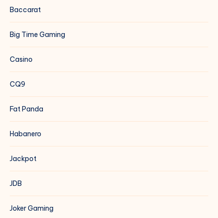
Baccarat
Big Time Gaming
Casino
CQ9
Fat Panda
Habanero
Jackpot
JDB
Joker Gaming