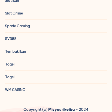
Slot Ikan
Slot Online
Spade Gaming
SV388
Tembak Ikan
Togel
Togel
WM CASINO
Copyright (c)
Misyourikeiba
- 2024