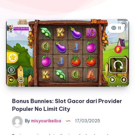
11
Bonus Bunnies: Slot Gacor dari Provider
Populer No Limit City
By
misyourikeiba
17/03/2025