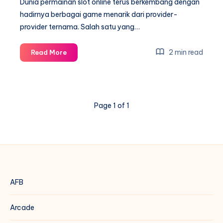
Dunia permainan slot online terus berkembang dengan
hadirnya berbagai game menarik dari provider-
provider ternama. Salah satu yang…
Bonus
2 min read
Read More
Bunnies:
Slot
Gacor
dari
Page 1 of 1
Provider
Populer
No
Limit
City
AFB
Arcade