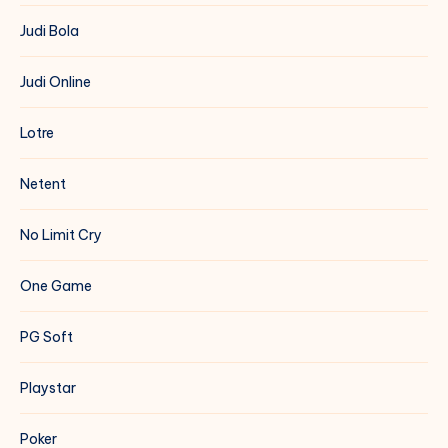
Judi Bola
Judi Online
Lotre
Netent
No Limit Cry
One Game
PG Soft
Playstar
Poker